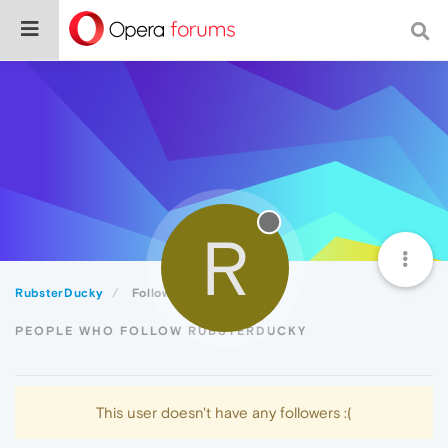
R
RubsterDucky
Followers
PEOPLE WHO FOLLOW RUBSTERDUCKY
This user doesn't have any followers :(