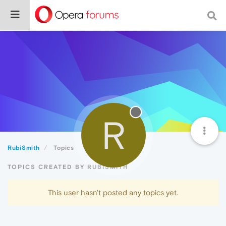
R
RubiSmith
Topics
TOPICS CREATED BY RUBISMITH
This user hasn't posted any topics yet.