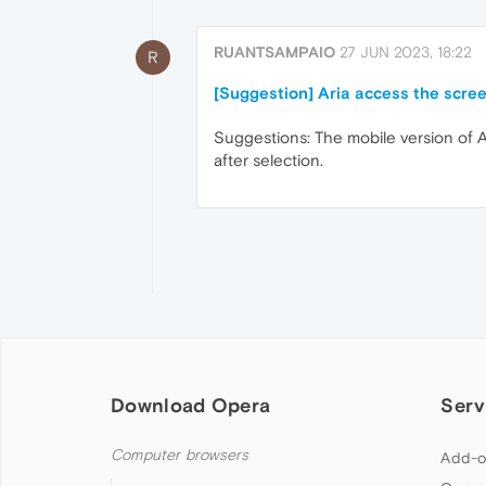
RUANTSAMPAIO
27 JUN 2023, 18:22
R
[Suggestion] Aria access the scree
Suggestions: The mobile version of A
after selection.
Download Opera
Serv
Computer browsers
Add-o