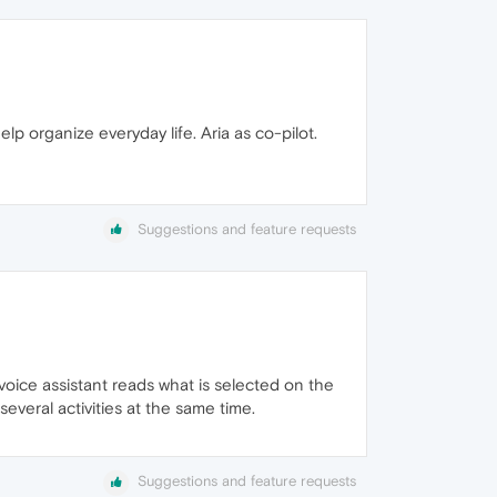
elp organize everyday life. Aria as co-pilot.
Suggestions and feature requests
a voice assistant reads what is selected on the
everal activities at the same time.
Suggestions and feature requests