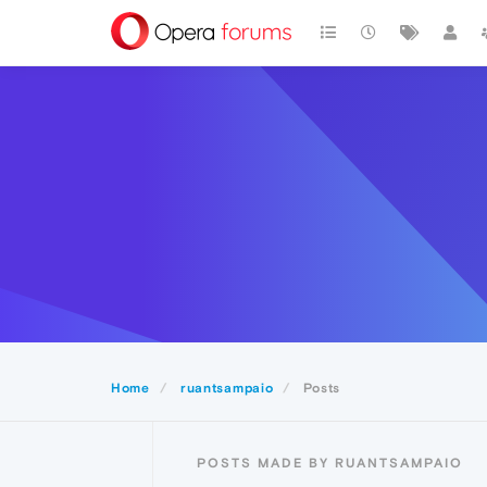
Home
ruantsampaio
Posts
POSTS MADE BY RUANTSAMPAIO