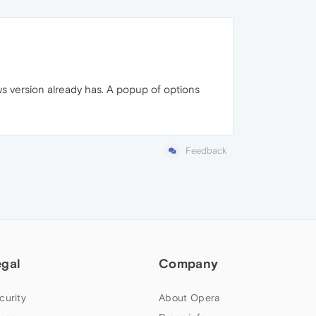
ws version already has. A popup of options
Feedback
egal
Company
curity
About Opera