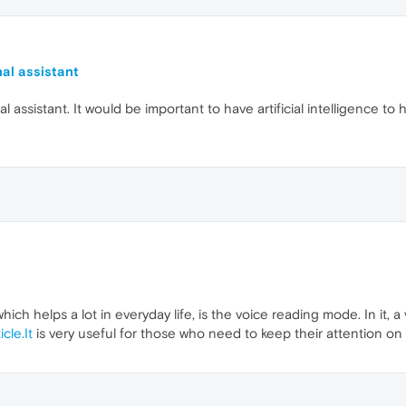
nal assistant
 assistant. It would be important to have artificial intelligence to h
hich helps a lot in everyday life, is the voice reading mode. In it, 
icle.It
is very useful for those who need to keep their attention on s