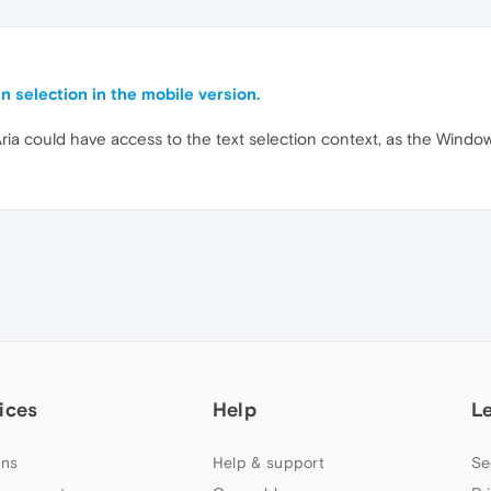
n selection in the mobile version.
ria could have access to the text selection context, as the Windo
ices
Help
L
ns
Help & support
Se