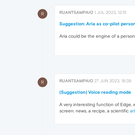
RUANTSAMPAIO
1 JUL 2023, 12:51
R
Suggestion: Aria as co-pilot perso
Aria could be the engine of a personal
RUANTSAMPAIO
27 JUN 2023, 18:39
R
(Suggestion) Voice reading mode
A very interesting function of Edge, w
screen: news, a recipe, a scientific
art