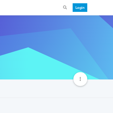
Login