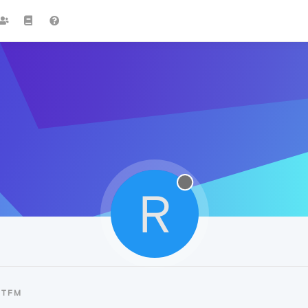
R
RTFM