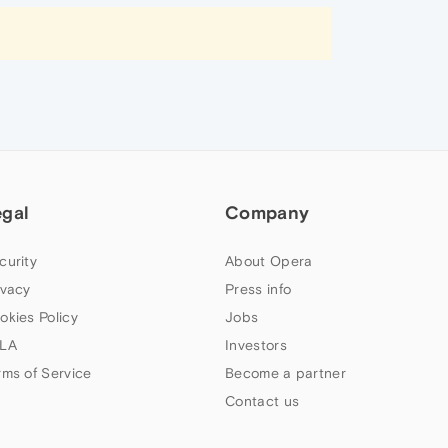
egal
Company
curity
About Opera
ivacy
Press info
okies Policy
Jobs
LA
Investors
rms of Service
Become a partner
Contact us