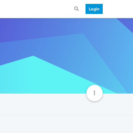
Login