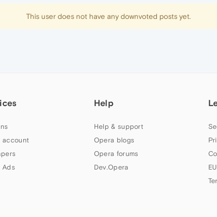
This user does not have any downvoted posts yet.
ices
Help
L
ns
Help & support
Se
 account
Opera blogs
Pr
apers
Opera forums
Co
 Ads
Dev.Opera
EU
Te