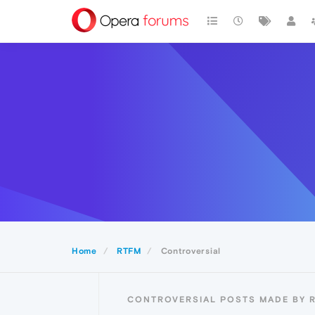
Home
RTFM
Controversial
CONTROVERSIAL POSTS MADE BY 