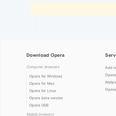
Download Opera
Serv
Computer browsers
Add-o
Opera
Opera for Windows
Wallp
Opera for Mac
Opera
Opera for Linux
Opera beta version
Opera USB
Mobile browsers