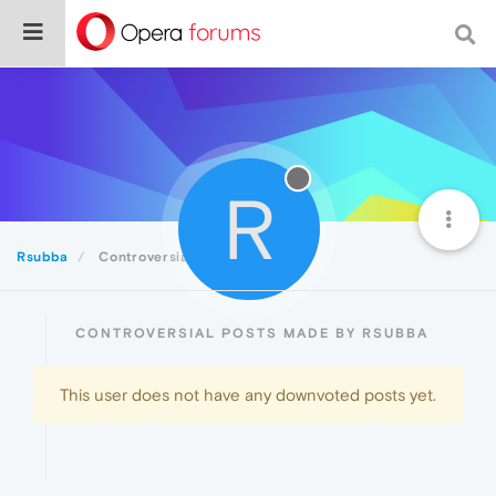
R
Rsubba
Controversial
CONTROVERSIAL POSTS MADE BY RSUBBA
This user does not have any downvoted posts yet.