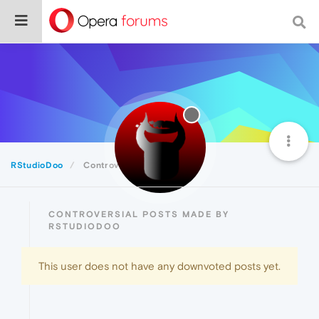
RStudioDoo
Controversial
CONTROVERSIAL POSTS MADE BY
RSTUDIODOO
This user does not have any downvoted posts yet.