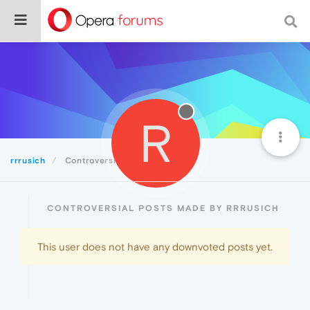
R
rrrusich
Controversial
CONTROVERSIAL POSTS MADE BY RRRUSICH
This user does not have any downvoted posts yet.