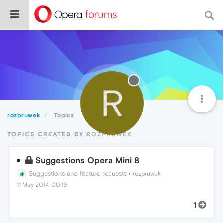
R
rozpruwek
Topics
TOPICS CREATED BY ROZPRUWEK
Suggestions Opera Mini 8
Suggestions and feature requests
•
rozpruwek
11 May 2014, 00:19
1