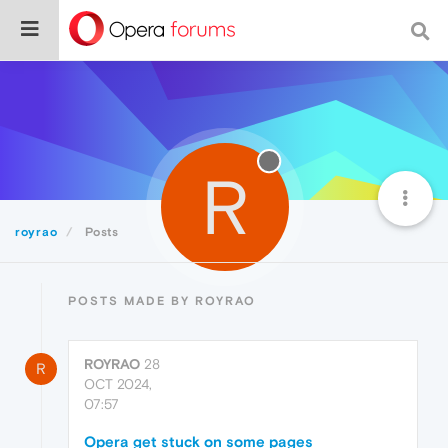
R
royrao
Posts
POSTS MADE BY ROYRAO
ROYRAO
28
R
OCT 2024,
07:57
Opera get stuck on some pages