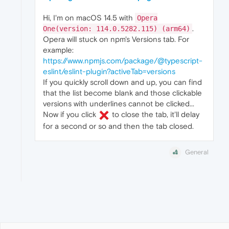
Hi, I'm on macOS 14.5 with
Opera
.
One(version: 114.0.5282.115) (arm64)
Opera will stuck on npm's Versions tab. For
example:
https://www.npmjs.com/package/@typescript-
eslint/eslint-plugin?activeTab=versions
If you quickly scroll down and up, you can find
that the list become blank and those clickable
versions with underlines cannot be clicked...
Now if you click
to close the tab, it'll delay
for a second or so and then the tab closed.
General