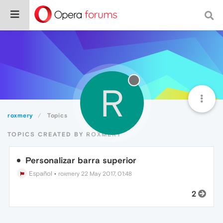
R
roxmery
Topics
TOPICS CREATED BY ROXMERY
Personalizar barra superior
Español
•
roxmery
22 May 2017, 01:48
2