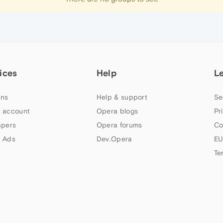
ices
Help
L
ns
Help & support
Se
 account
Opera blogs
Pr
apers
Opera forums
Co
 Ads
Dev.Opera
EU
Te