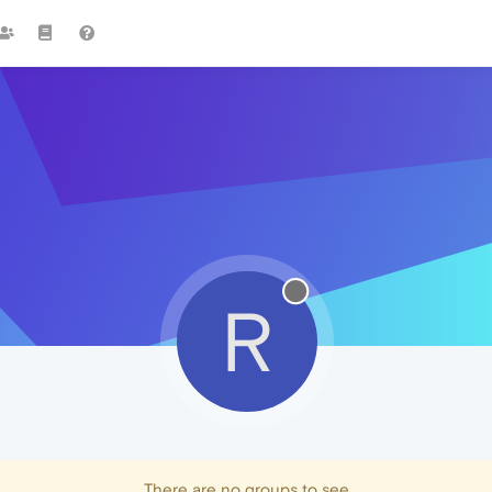
R
There are no groups to see