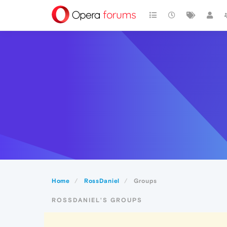
Home
RossDaniel
Groups
ROSSDANIEL'S GROUPS