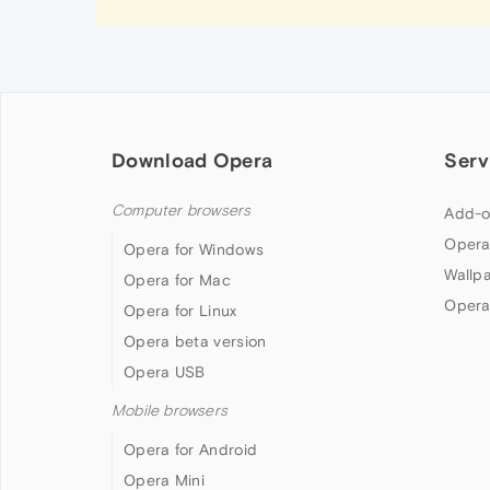
Download Opera
Serv
Computer browsers
Add-o
Opera
Opera for Windows
Wallp
Opera for Mac
Opera
Opera for Linux
Opera beta version
Opera USB
Mobile browsers
Opera for Android
Opera Mini