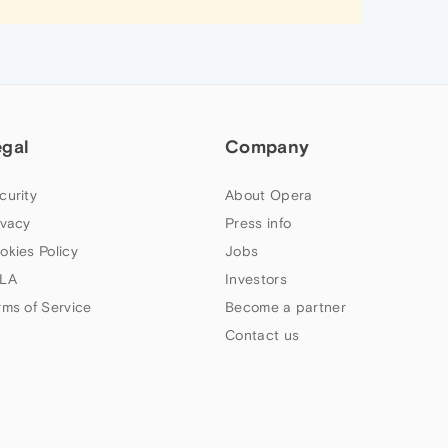
egal
Company
curity
About Opera
ivacy
Press info
okies Policy
Jobs
LA
Investors
rms of Service
Become a partner
Contact us