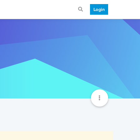
Login