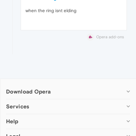
when the ring isnt elding
Opera add-ons
Download Opera
Computer browsers
Services
Opera for Windows
Help
Add-ons
Opera for Mac
Opera account
Opera for Linux
Wallpapers
Help & support