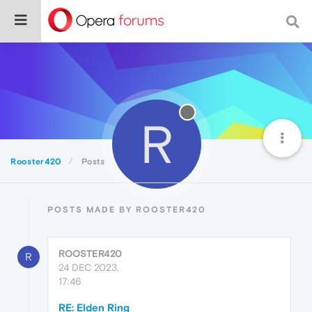
R
Rooster420
Posts
POSTS MADE BY ROOSTER420
ROOSTER420
R
24 DEC 2023,
17:46
RE: Elden Ring