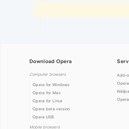
Download Opera
Serv
Computer browsers
Add-o
Opera
Opera for Windows
Wallp
Opera for Mac
Opera
Opera for Linux
Opera beta version
Opera USB
Mobile browsers