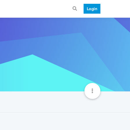
Login