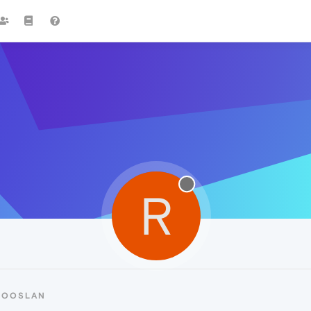
R
ROOSLAN