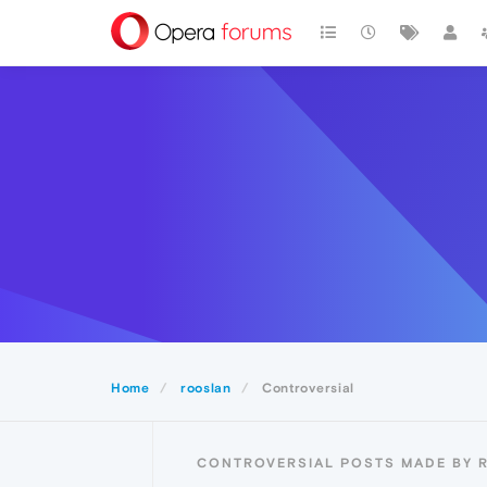
Home
rooslan
Controversial
CONTROVERSIAL POSTS MADE BY 