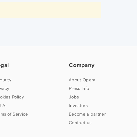
egal
Company
curity
About Opera
ivacy
Press info
okies Policy
Jobs
LA
Investors
rms of Service
Become a partner
Contact us