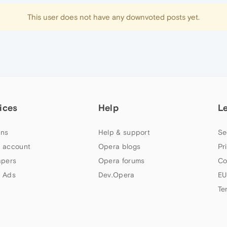
This user does not have any downvoted posts yet.
ices
Help
L
ns
Help & support
Se
 account
Opera blogs
Pr
apers
Opera forums
Co
 Ads
Dev.Opera
EU
Te