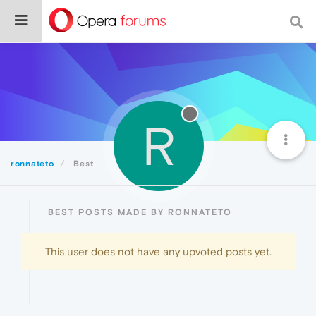
R
ronnateto
Best
BEST POSTS MADE BY RONNATETO
This user does not have any upvoted posts yet.