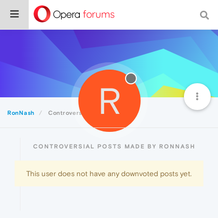
R
RonNash
Controversial
CONTROVERSIAL POSTS MADE BY RONNASH
This user does not have any downvoted posts yet.