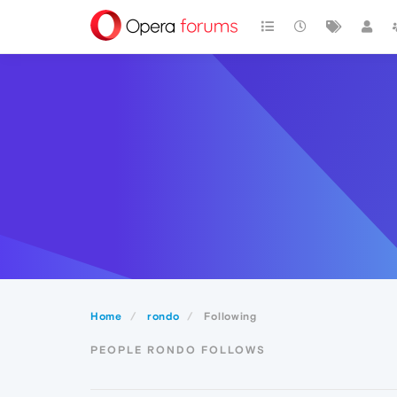
Home
rondo
Following
PEOPLE RONDO FOLLOWS