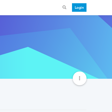
Login