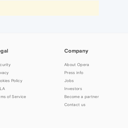
egal
Company
curity
About Opera
ivacy
Press info
okies Policy
Jobs
LA
Investors
rms of Service
Become a partner
Contact us