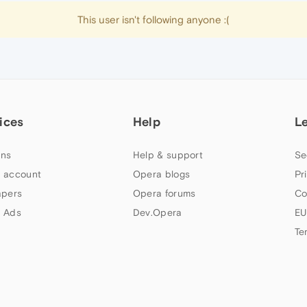
This user isn't following anyone :(
ices
Help
L
ns
Help & support
Se
 account
Opera blogs
Pr
apers
Opera forums
Co
 Ads
Dev.Opera
EU
Te