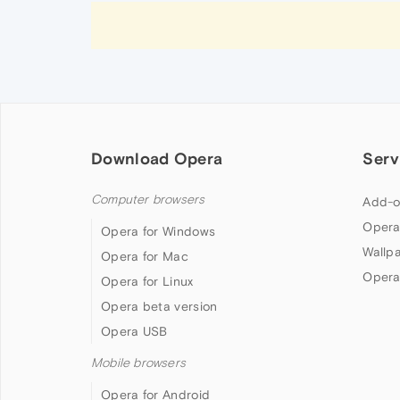
Download Opera
Serv
Computer browsers
Add-o
Opera
Opera for Windows
Wallp
Opera for Mac
Opera
Opera for Linux
Opera beta version
Opera USB
Mobile browsers
Opera for Android