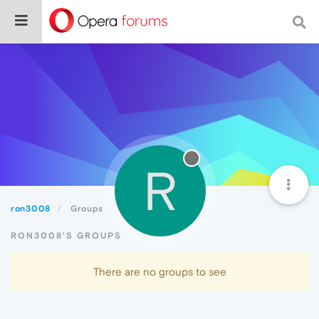
R
ron3008
Groups
RON3008'S GROUPS
There are no groups to see