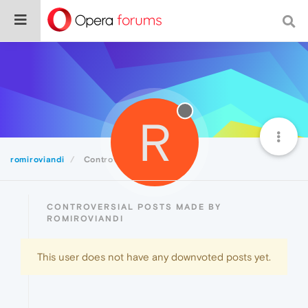
R
romiroviandi
Controversial
CONTROVERSIAL POSTS MADE BY
ROMIROVIANDI
This user does not have any downvoted posts yet.