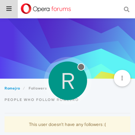
R
Romejro
Followers
PEOPLE WHO FOLLOW ROMEJRO
This user doesn't have any followers :(