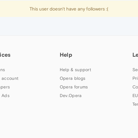
This user doesn't have any followers :(
ices
Help
L
ns
Help & support
Se
 account
Opera blogs
Pr
apers
Opera forums
Co
 Ads
Dev.Opera
EU
Te