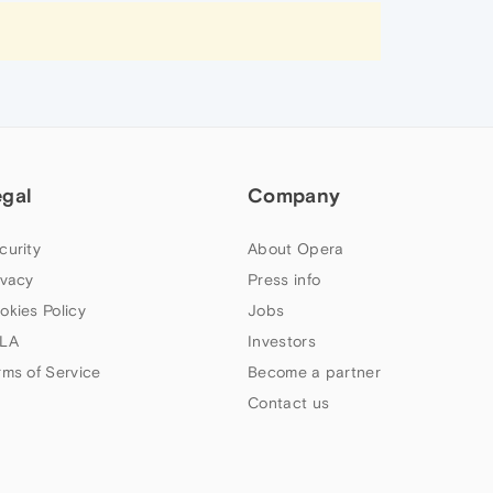
egal
Company
curity
About Opera
ivacy
Press info
okies Policy
Jobs
LA
Investors
rms of Service
Become a partner
Contact us