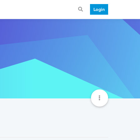
Login