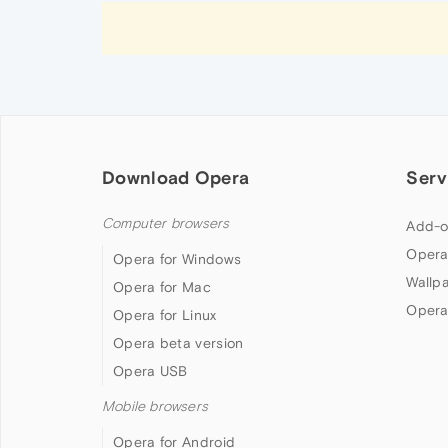
Download Opera
Serv
Computer browsers
Add-o
Opera
Opera for Windows
Wallp
Opera for Mac
Opera
Opera for Linux
Opera beta version
Opera USB
Mobile browsers
Opera for Android