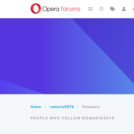
Home
romario9678
Followers
PEOPLE WHO FOLLOW ROMARIO9678