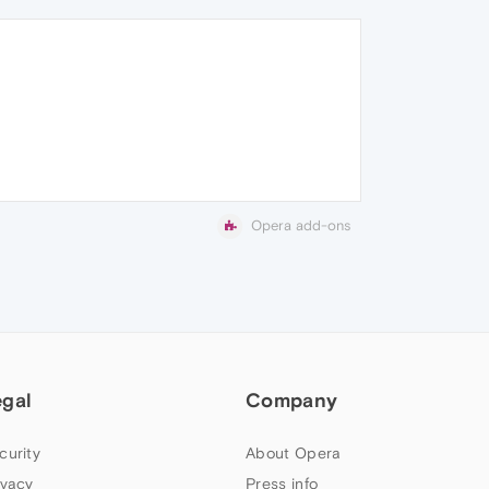
Opera add-ons
egal
Company
curity
About Opera
ivacy
Press info