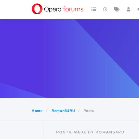
Home
Roman54RU
Posts
POSTS MADE BY ROMAN54RU