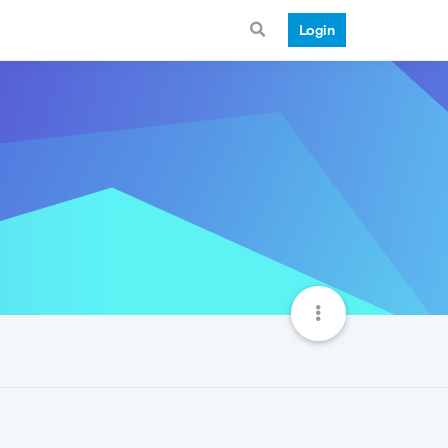
Login