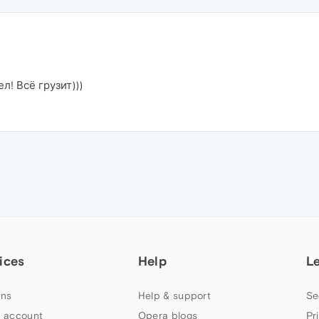
л! Всё грузит)))
ices
Help
L
ns
Help & support
Se
 account
Opera blogs
Pr