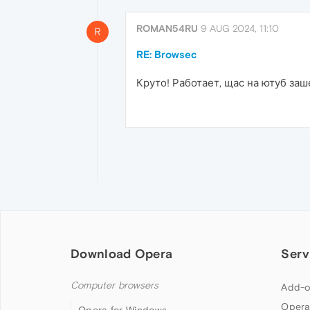
ROMAN54RU
9 AUG 2024, 11:10
R
RE: Browsec
Круто! Работает, щас на ютуб заше
Download Opera
Serv
Computer browsers
Add-o
Opera