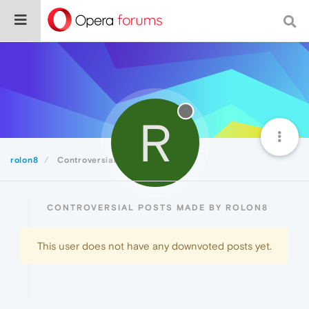
R
rolon8
Controversial
CONTROVERSIAL POSTS MADE BY ROLON8
This user does not have any downvoted posts yet.