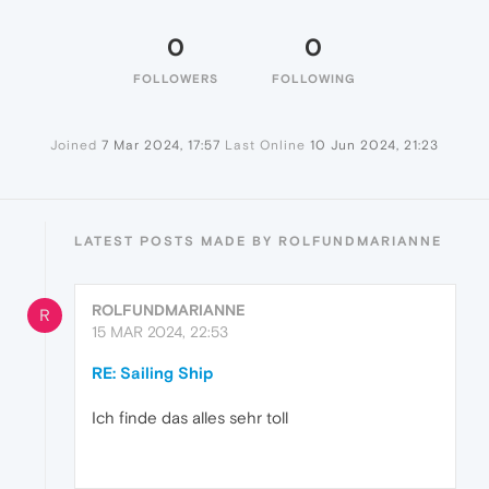
0
0
FOLLOWERS
FOLLOWING
Joined
7 Mar 2024, 17:57
Last Online
10 Jun 2024, 21:23
LATEST POSTS MADE BY ROLFUNDMARIANNE
ROLFUNDMARIANNE
R
15 MAR 2024, 22:53
RE: Sailing Ship
Ich finde das alles sehr toll