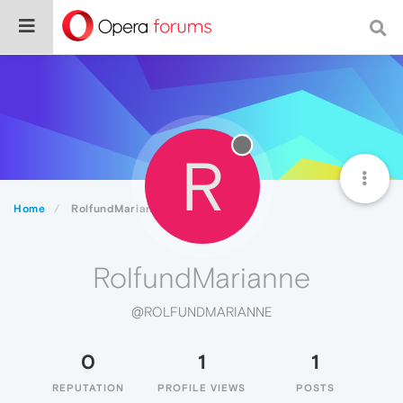
R
Home
RolfundMarianne
RolfundMarianne
@ROLFUNDMARIANNE
0
1
1
REPUTATION
PROFILE VIEWS
POSTS