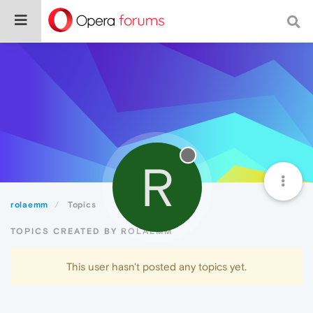
R
rolaemm
Topics
TOPICS CREATED BY ROLAEMM
This user hasn't posted any topics yet.