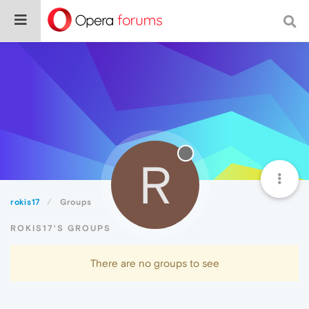
R
rokis17
Groups
ROKIS17'S GROUPS
There are no groups to see