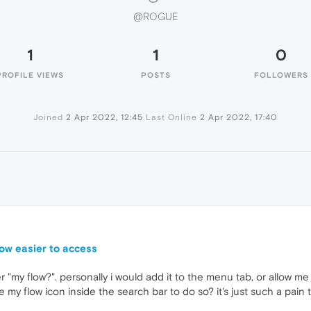
@ROGUE
1
1
0
PROFILE VIEWS
POSTS
FOLLOWERS
Joined
2 Apr 2022, 12:45
Last Online
2 Apr 2022, 17:40
ow easier to access
r "my flow?". personally i would add it to the menu tab, or allow me
the my flow icon inside the search bar to do so? it's just such a pain