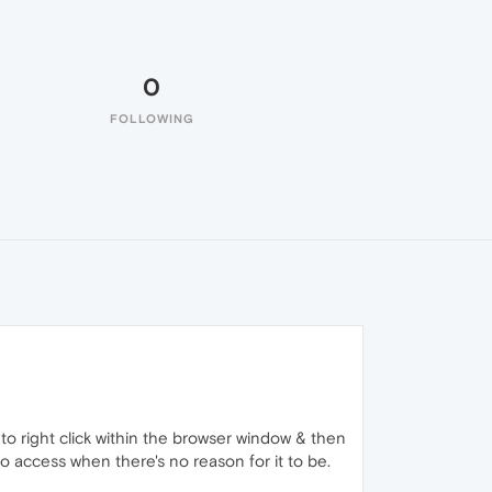
0
FOLLOWING
 to right click within the browser window & then
 to access when there's no reason for it to be.