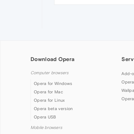
Download Opera
Serv
Computer browsers
Add-o
Opera
Opera for Windows
Wallp
Opera for Mac
Opera
Opera for Linux
Opera beta version
Opera USB
Mobile browsers