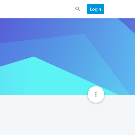
Login