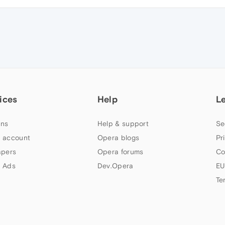
ices
Help
L
ns
Help & support
Se
 account
Opera blogs
Pr
apers
Opera forums
Co
 Ads
Dev.Opera
EU
Te