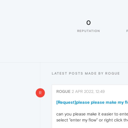
0
REPUTATION
LATEST POSTS MADE BY ROGUE
ROGUE
2 APR 2022, 12:49
R
[Request]please please make my fl
can you please make it easier to ente
select "enter my flow" or right click 