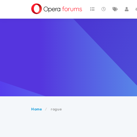
Home
rogue