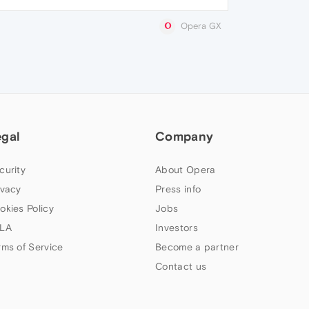
Opera GX
egal
Company
curity
About Opera
ivacy
Press info
okies Policy
Jobs
LA
Investors
rms of Service
Become a partner
Contact us