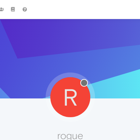
R
rogue