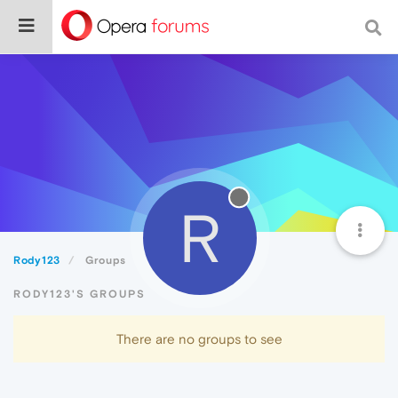
R
Rody123
Groups
RODY123'S GROUPS
There are no groups to see