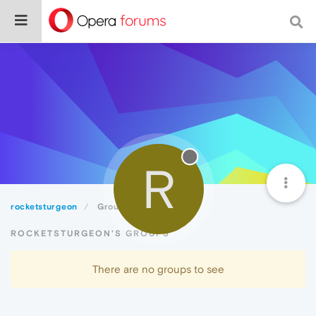
R
rocketsturgeon
Groups
ROCKETSTURGEON'S GROUPS
There are no groups to see