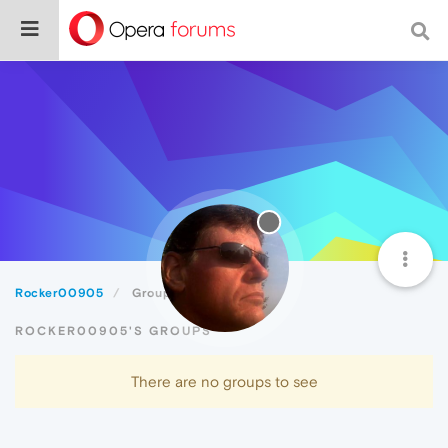
Rocker00905
Groups
ROCKER00905'S GROUPS
There are no groups to see