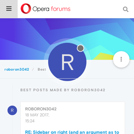
R
roboron3042
Best
BEST POSTS MADE BY ROBORON3042
ROBORON3042
R
18 MAY 2017,
15:24
RE: Sidebar on right (and an argument as to