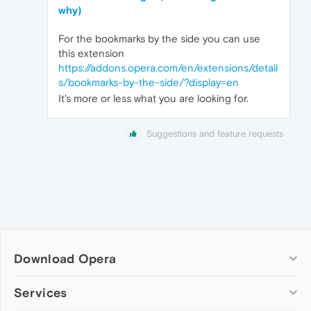
why)
For the bookmarks by the side you can use
this extension
https://addons.opera.com/en/extensions/detail
s/bookmarks-by-the-side/?display=en
It's more or less what you are looking for.
Suggestions and feature requests
Download Opera
Computer browsers
Services