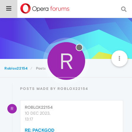
R
Roblox22154
Posts
POSTS MADE BY ROBLOX22154
ROBLOX22154
R
10 DEC 2023,
13:17
RE: PACKGOD