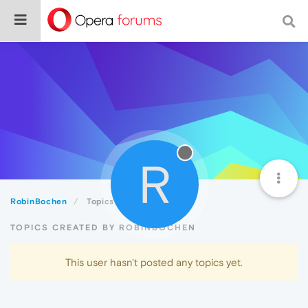
R
RobinBochen
Topics
TOPICS CREATED BY ROBINBOCHEN
This user hasn't posted any topics yet.