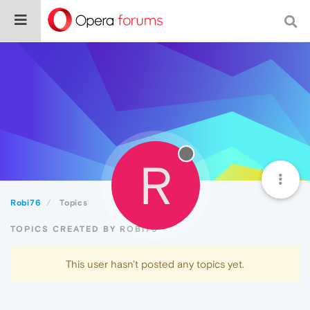
R
Robi76
Topics
TOPICS CREATED BY ROBI76
This user hasn't posted any topics yet.