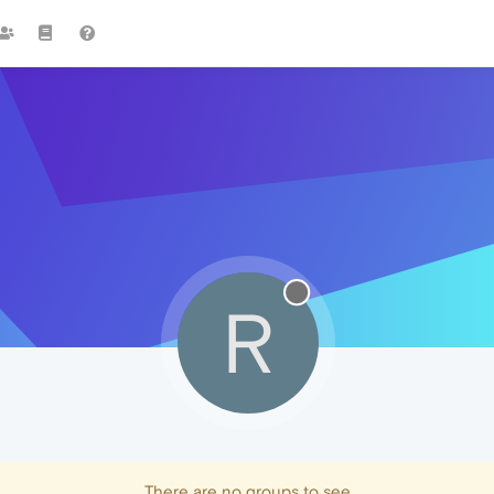
R
There are no groups to see