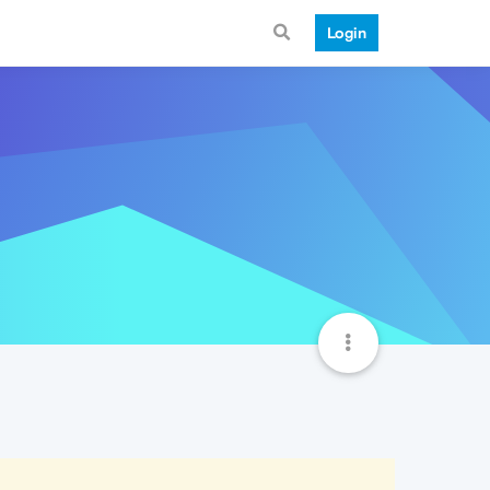
Login