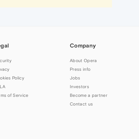
egal
Company
curity
About Opera
ivacy
Press info
okies Policy
Jobs
LA
Investors
rms of Service
Become a partner
Contact us