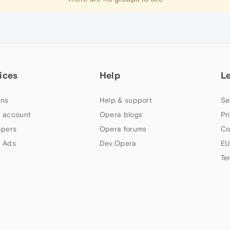
ices
Help
L
ns
Help & support
Se
 account
Opera blogs
Pr
apers
Opera forums
Co
 Ads
Dev.Opera
EU
Te