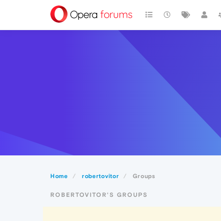
Home
robertovitor
Groups
ROBERTOVITOR'S GROUPS