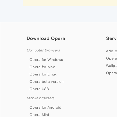
Download Opera
Serv
Computer browsers
Add-o
Opera
Opera for Windows
Wallp
Opera for Mac
Opera
Opera for Linux
Opera beta version
Opera USB
Mobile browsers
Opera for Android
Opera Mini