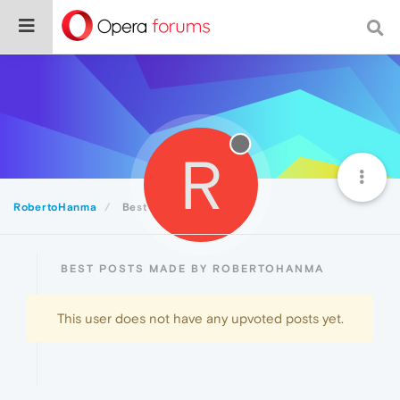
R
RobertoHanma
Best
BEST POSTS MADE BY ROBERTOHANMA
This user does not have any upvoted posts yet.