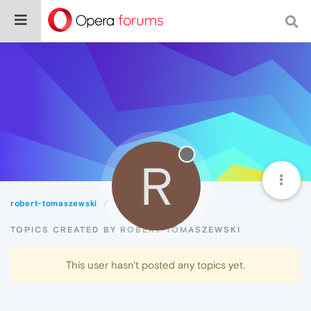
R
robert-tomaszewski
Topics
TOPICS CREATED BY ROBERT-TOMASZEWSKI
This user hasn't posted any topics yet.