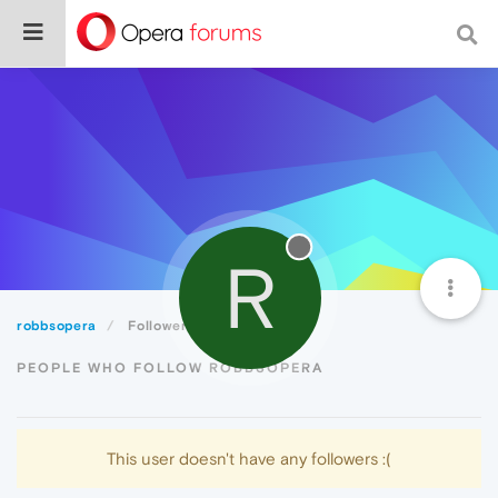
R
robbsopera
Followers
PEOPLE WHO FOLLOW ROBBSOPERA
This user doesn't have any followers :(