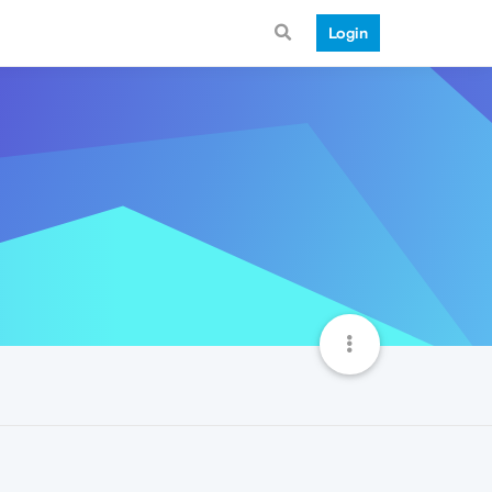
Login