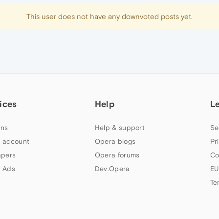
This user does not have any downvoted posts yet.
ices
Help
L
ns
Help & support
Se
 account
Opera blogs
Pr
apers
Opera forums
Co
 Ads
Dev.Opera
EU
Te