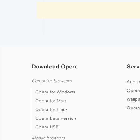
Download Opera
Serv
Computer browsers
Add-o
Opera
Opera for Windows
Wallp
Opera for Mac
Opera
Opera for Linux
Opera beta version
Opera USB
Mobile browsers