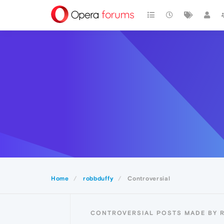
Home
robbduffy
Controversial
CONTROVERSIAL POSTS MADE BY 