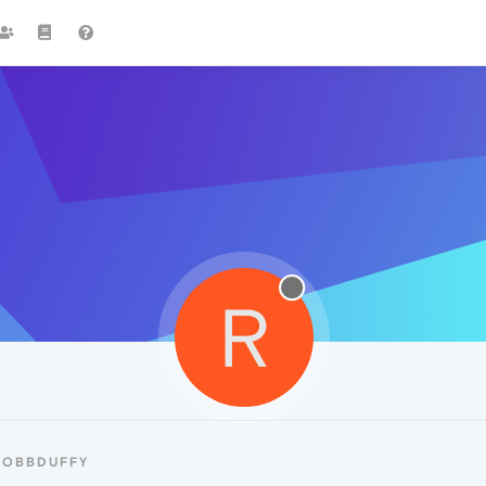
R
ROBBDUFFY