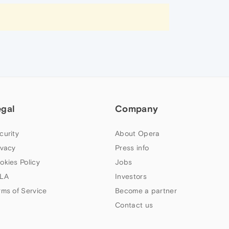
egal
Company
curity
About Opera
ivacy
Press info
okies Policy
Jobs
LA
Investors
rms of Service
Become a partner
Contact us