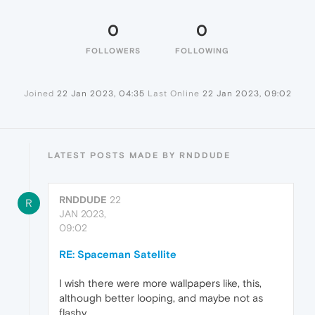
0
0
FOLLOWERS
FOLLOWING
Joined
22 Jan 2023, 04:35
Last Online
22 Jan 2023, 09:02
LATEST POSTS MADE BY RNDDUDE
RNDDUDE
22
R
JAN 2023,
09:02
RE: Spaceman Satellite
I wish there were more wallpapers like, this,
although better looping, and maybe not as
flashy.