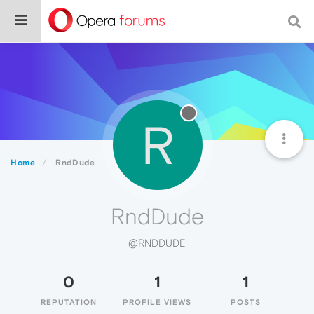
R
Home
RndDude
RndDude
@RNDDUDE
0
1
1
REPUTATION
PROFILE VIEWS
POSTS