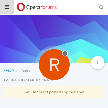
R
RMKAY
Topics
TOPICS CREATED BY RMKAY
This user hasn't posted any topics yet.