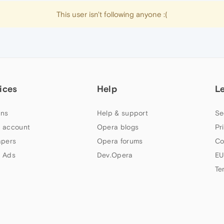
This user isn't following anyone :(
ices
Help
L
ns
Help & support
Se
 account
Opera blogs
Pr
apers
Opera forums
Co
 Ads
Dev.Opera
EU
Te