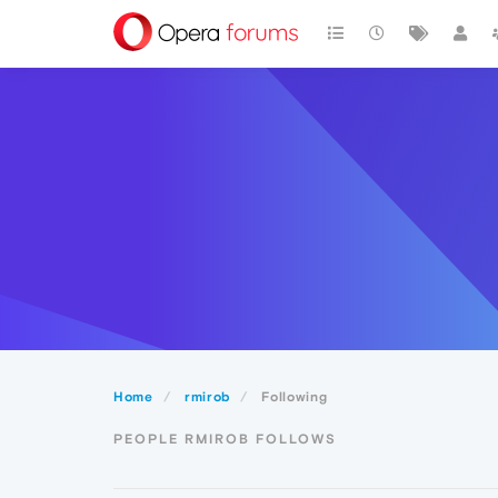
Home
rmirob
Following
PEOPLE RMIROB FOLLOWS