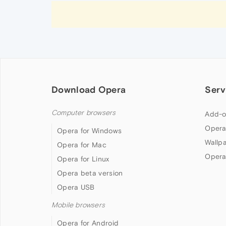
Download Opera
Serv
Computer browsers
Add-o
Opera
Opera for Windows
Wallp
Opera for Mac
Opera
Opera for Linux
Opera beta version
Opera USB
Mobile browsers
Opera for Android