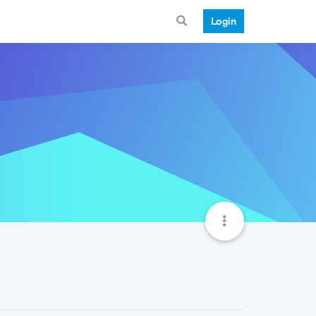
Login