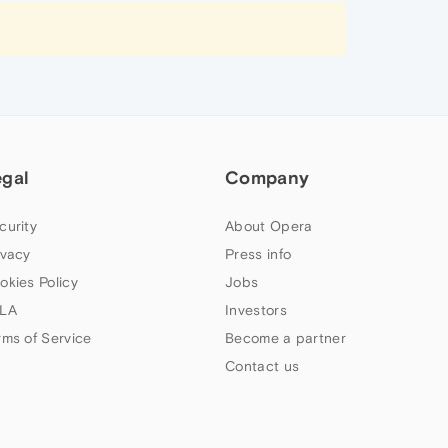
egal
Company
curity
About Opera
ivacy
Press info
okies Policy
Jobs
LA
Investors
rms of Service
Become a partner
Contact us