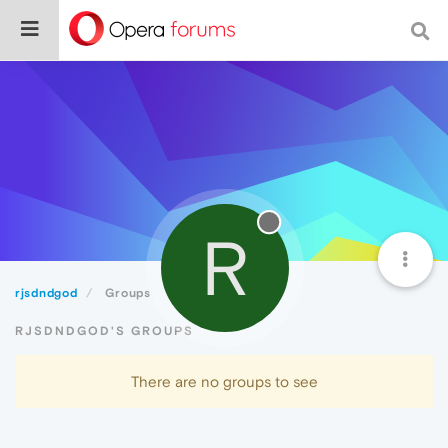
R
rjsdndgod
Groups
RJSDNDGOD'S GROUPS
There are no groups to see