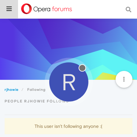
R
rjhowie
Following
PEOPLE RJHOWIE FOLLOWS
This user isn't following anyone :(