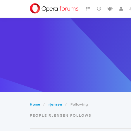
Home
rjensen
Following
PEOPLE RJENSEN FOLLOWS