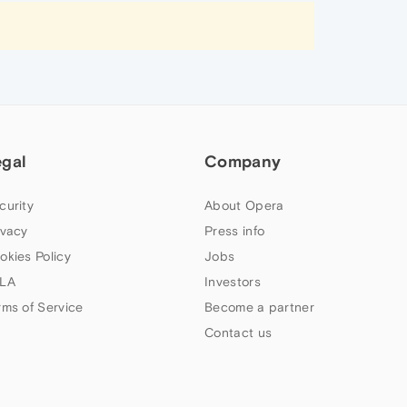
egal
Company
curity
About Opera
ivacy
Press info
okies Policy
Jobs
LA
Investors
rms of Service
Become a partner
Contact us