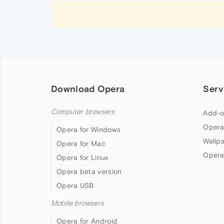
Download Opera
Serv
Computer browsers
Add-o
Opera
Opera for Windows
Wallp
Opera for Mac
Opera
Opera for Linux
Opera beta version
Opera USB
Mobile browsers
Opera for Android