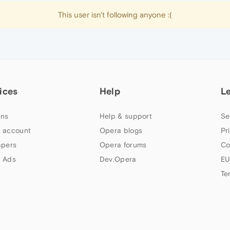
This user isn't following anyone :(
ices
Help
L
ns
Help & support
Se
 account
Opera blogs
Pr
apers
Opera forums
Co
 Ads
Dev.Opera
EU
Te