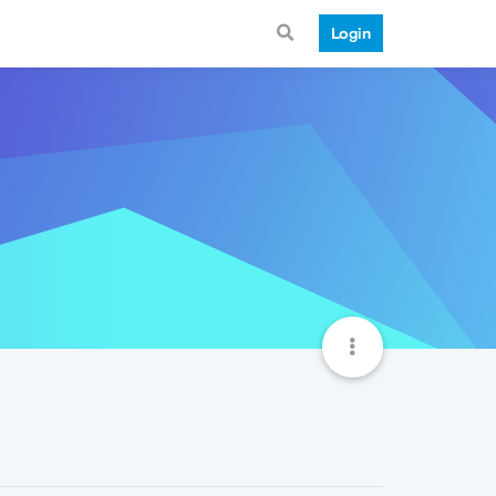
Login