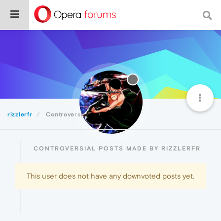
rizzlerfr
Controversial
CONTROVERSIAL POSTS MADE BY RIZZLERFR
This user does not have any downvoted posts yet.