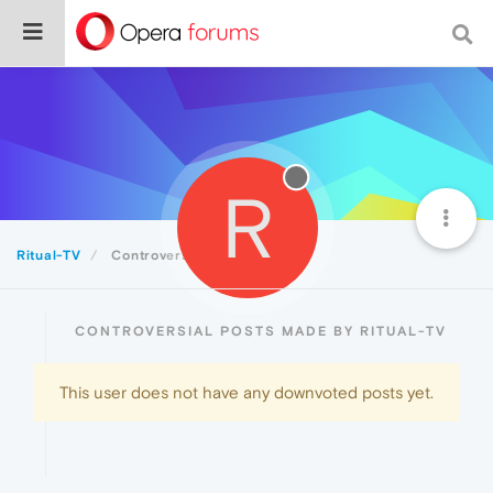
R
Ritual-TV
Controversial
CONTROVERSIAL POSTS MADE BY RITUAL-TV
This user does not have any downvoted posts yet.