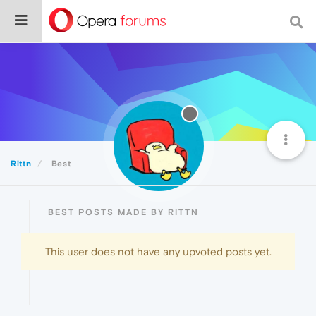
Rittn
Best
BEST POSTS MADE BY RITTN
This user does not have any upvoted posts yet.