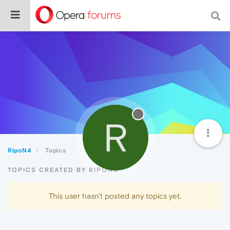
R
RipoN4
Topics
TOPICS CREATED BY RIPON4
This user hasn't posted any topics yet.