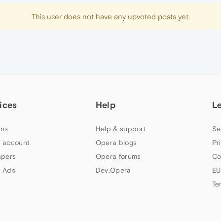
This user does not have any upvoted posts yet.
ices
Help
L
ns
Help & support
Se
 account
Opera blogs
Pr
apers
Opera forums
Co
 Ads
Dev.Opera
EU
Te