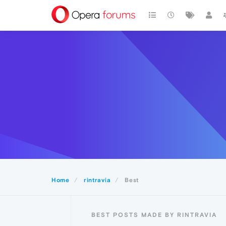
Home
rintravia
Best
BEST POSTS MADE BY RINTRAVIA