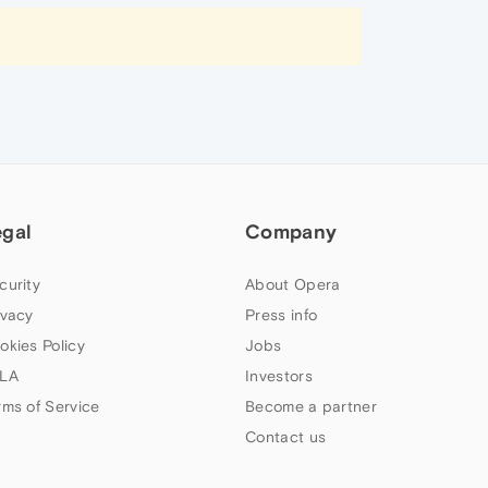
egal
Company
curity
About Opera
ivacy
Press info
okies Policy
Jobs
LA
Investors
rms of Service
Become a partner
Contact us