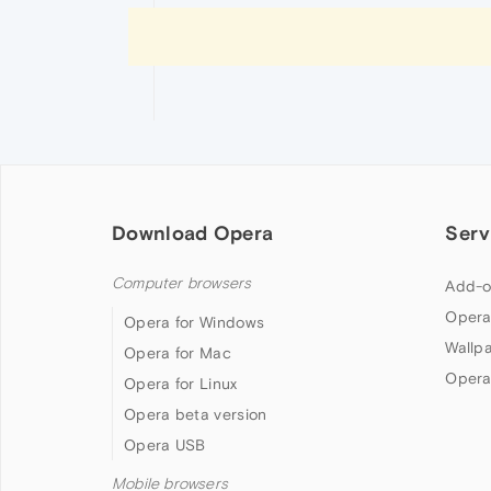
Download Opera
Serv
Computer browsers
Add-o
Opera
Opera for Windows
Wallp
Opera for Mac
Opera
Opera for Linux
Opera beta version
Opera USB
Mobile browsers