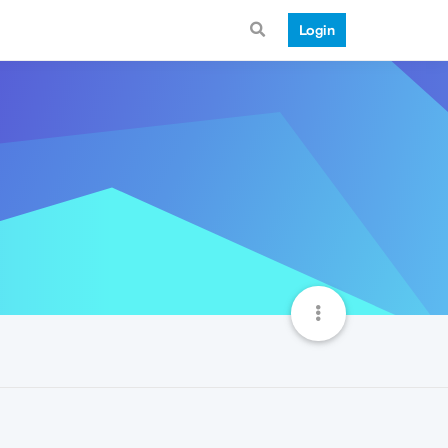
Login