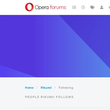
Home
Rikumii
Following
PEOPLE RIKUMII FOLLOWS