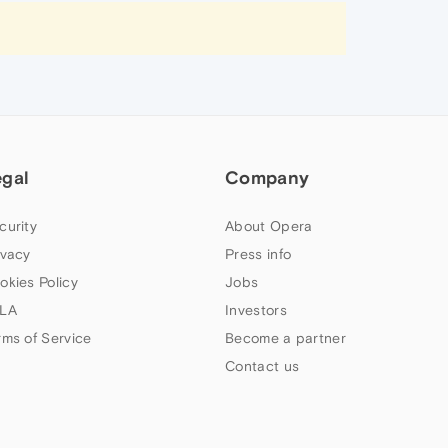
egal
Company
curity
About Opera
ivacy
Press info
okies Policy
Jobs
LA
Investors
rms of Service
Become a partner
Contact us