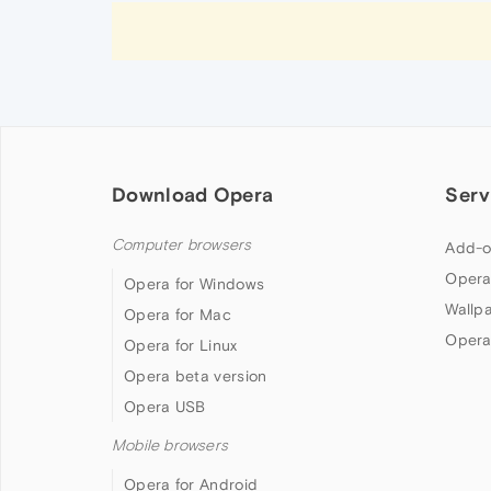
Download Opera
Serv
Computer browsers
Add-o
Opera
Opera for Windows
Wallp
Opera for Mac
Opera
Opera for Linux
Opera beta version
Opera USB
Mobile browsers
Opera for Android