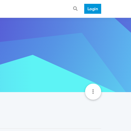
Login