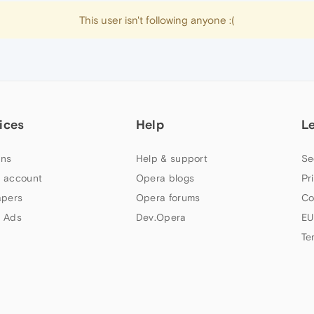
This user isn't following anyone :(
ices
Help
L
ns
Help & support
Se
 account
Opera blogs
Pr
apers
Opera forums
Co
 Ads
Dev.Opera
EU
Te